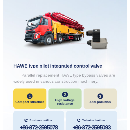
HAWE type pilot integrated control valve
Parallel replacement HAWE type bypass valves are
widely used in various construction machinery.
2
1
3
High voltage
Compact structure
Anti-pollution
resistance
Business hotline:
Technical hotline:
+86-372-2595078
+86-372-2595093