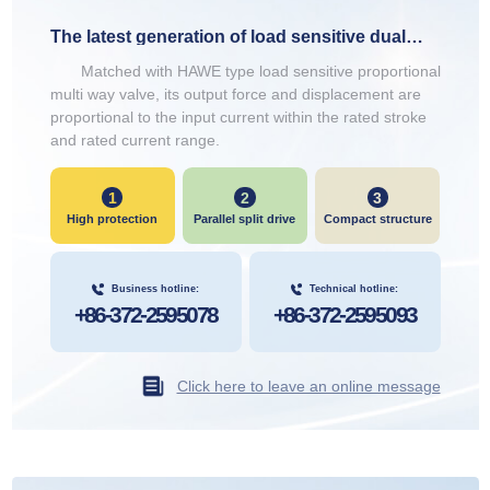
The latest generation of load sensitive dual
head electromagnets
Matched with HAWE type load sensitive proportional
multi way valve, its output force and displacement are
proportional to the input current within the rated stroke
and rated current range.
1
2
3
High protection
Parallel split drive
Compact structure
Business hotline:
Technical hotline:
+86-372-2595078
+86-372-2595093
Click here to leave an online message