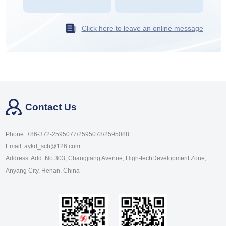
Click here to leave an online message
Contact Us
Phone: +86-372-2595077/2595078/2595088
Email: aykd_scb@126.com
Address: Add: No.303, Changjiang Avenue, High-techDevelopment Zone,
Anyang City, Henan, China