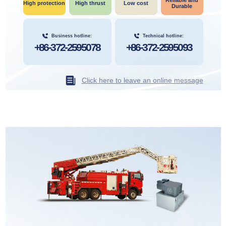
Reliable and
High protection
High thrust
Low cost
Durable
Business hotline:
Technical hotline:
+86-372-2595078
+86-372-2595093
Click here to leave an online message