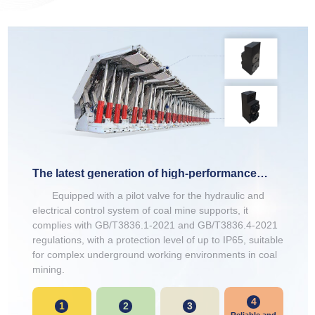
The latest generation of high-performance
bracket electromagnets
Equipped with a pilot valve for the hydraulic and
electrical control system of coal mine supports, it
complies with GB/T3836.1-2021 and GB/T3836.4-2021
regulations, with a protection level of up to IP65, suitable
for complex underground working environments in coal
mining.
4
1
2
3