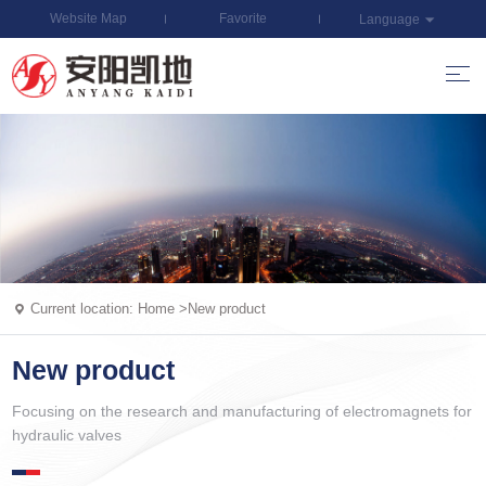
Website Map
Favorite
Language
Current location:
Home
>
New product
New product
Focusing on the research and manufacturing of electromagnets for
hydraulic valves