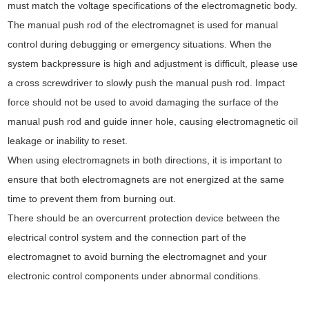
must match the voltage specifications of the electromagnetic body.
The manual push rod of the electromagnet is used for manual
control during debugging or emergency situations. When the
system backpressure is high and adjustment is difficult, please use
a cross screwdriver to slowly push the manual push rod. Impact
force should not be used to avoid damaging the surface of the
manual push rod and guide inner hole, causing electromagnetic oil
leakage or inability to reset.
When using electromagnets in both directions, it is important to
ensure that both electromagnets are not energized at the same
time to prevent them from burning out.
There should be an overcurrent protection device between the
electrical control system and the connection part of the
electromagnet to avoid burning the electromagnet and your
electronic control components under abnormal conditions.