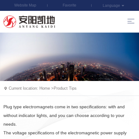
Website Map
Favorite
Language
Current location:
Home
>
Product Tips
Plug type electromagnets come in two specifications: with and
without indicator lights, and you can choose according to your
needs.
The voltage specifications of the electromagnetic power supply