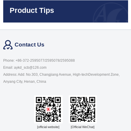
Product Tips
Contact Us
Phone: +86-372-2595077/2595078/2595088
Email: aykd_scb@126.com
Address: Add: No.303, Changjiang Avenue, High-techDevelopment Zone,
Anyang City, Henan, China
[official website]
[Official WeChat]